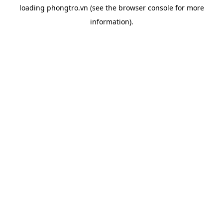
loading
phongtro.vn
(see the
browser console
for more
information).