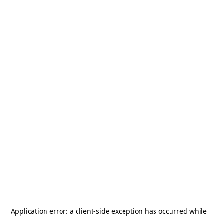
Application error: a
client
-side exception has occurred while