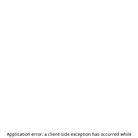
Application error: a
client
-side exception has occurred while