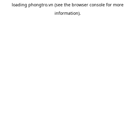
loading
phongtro.vn
(see the
browser console
for more
information).