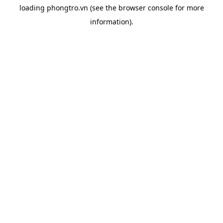
loading
phongtro.vn
(see the
browser console
for more
information).