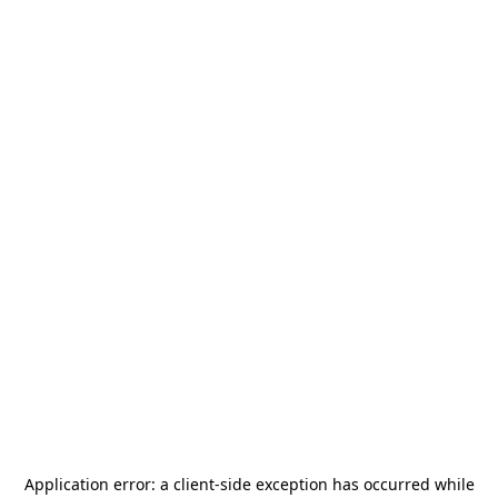
Application error: a
client
-side exception has occurred while