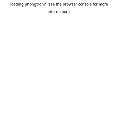
loading
phongtro.vn
(see the
browser console
for more
information).