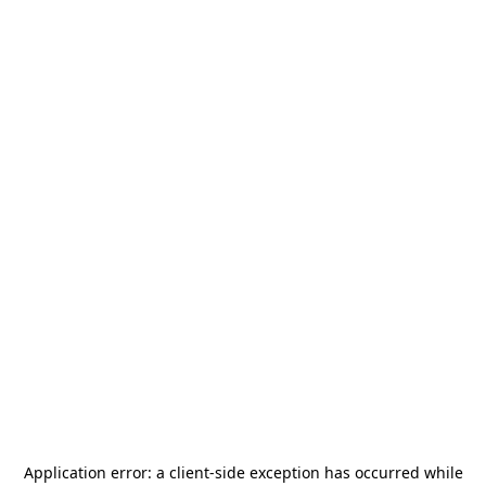
Application error: a
client
-side exception has occurred while