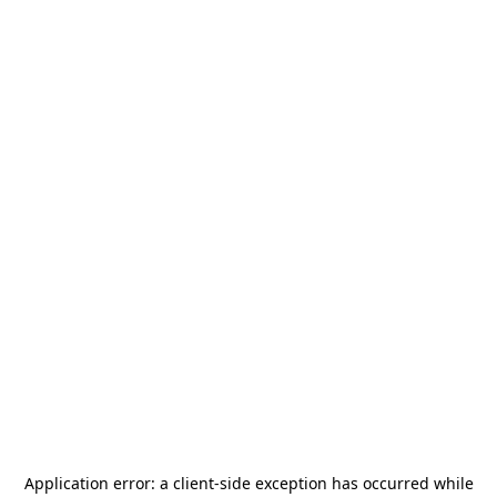
Application error: a
client
-side exception has occurred while