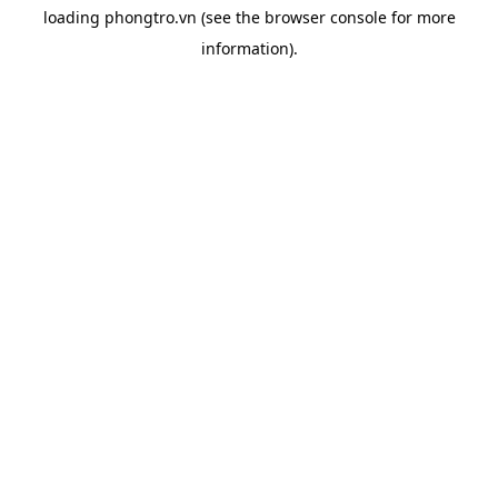
loading
phongtro.vn
(see the
browser console
for more
information).