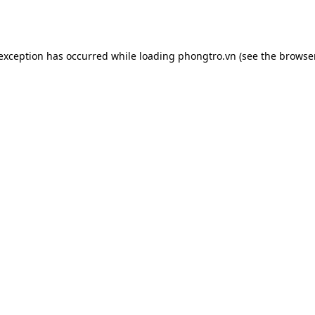
 exception has occurred while loading
phongtro.vn
(see the
browser