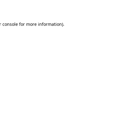
 console
for more information).