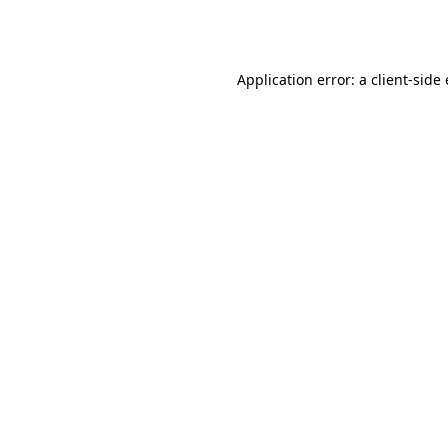
Application error: a
client
-side