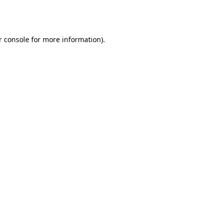
 console
for more information).