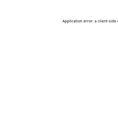
Application error: a
client
-side