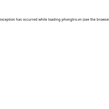
 exception has occurred while loading
phongtro.vn
(see the
browser