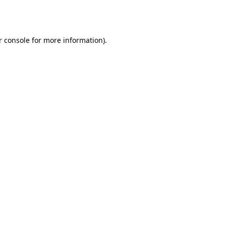
 console
for more information).