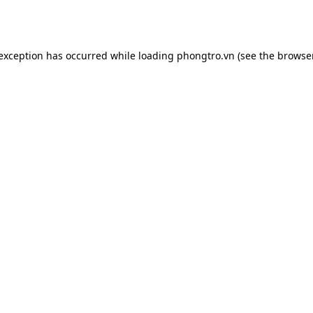
 exception has occurred while loading
phongtro.vn
(see the
browser