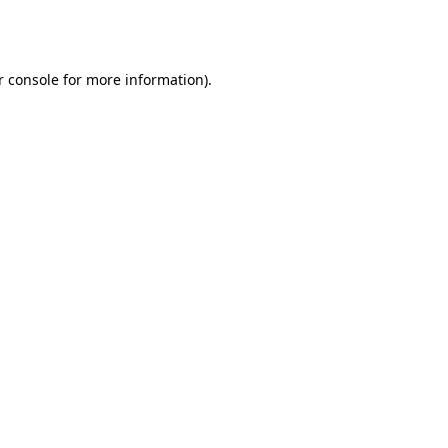
 console
for more information).