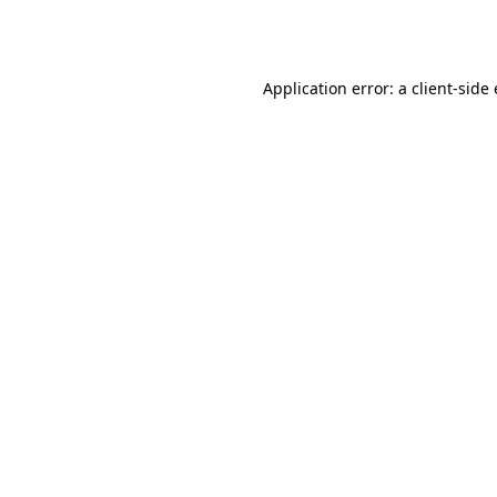
Application error: a
client
-side