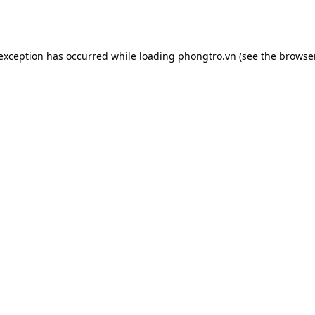
 exception has occurred while loading
phongtro.vn
(see the
browser