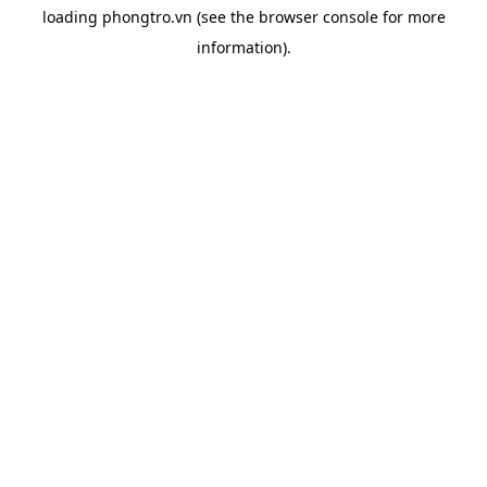
loading
phongtro.vn
(see the
browser console
for more
information).