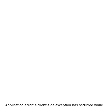
Application error: a
client
-side exception has occurred while