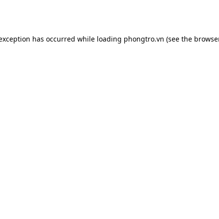
 exception has occurred while loading
phongtro.vn
(see the
browser