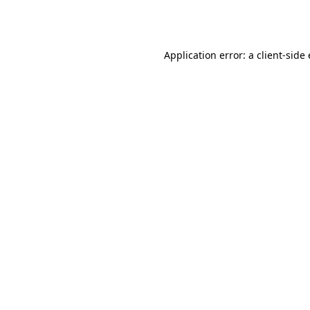
Application error: a
client
-side