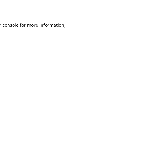
 console
for more information).