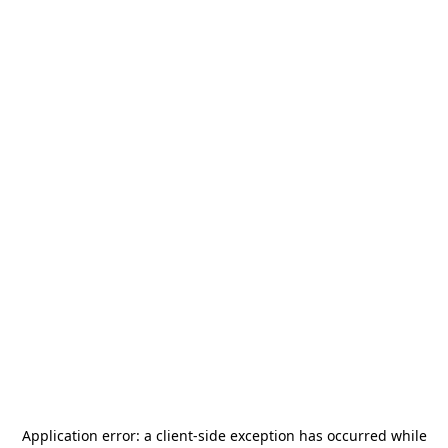
Application error: a
client
-side exception has occurred while