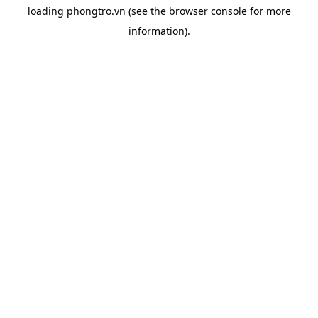
loading
phongtro.vn
(see the
browser console
for more
information).