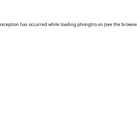
 exception has occurred while loading
phongtro.vn
(see the
browser