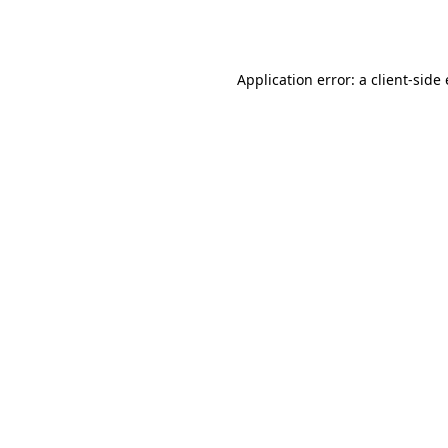
Application error: a
client
-side