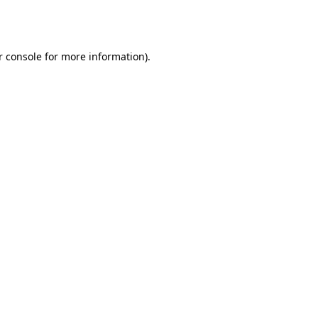
 console
for more information).