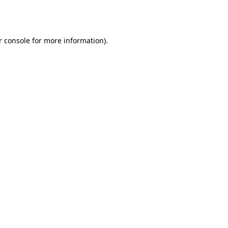
 console
for more information).