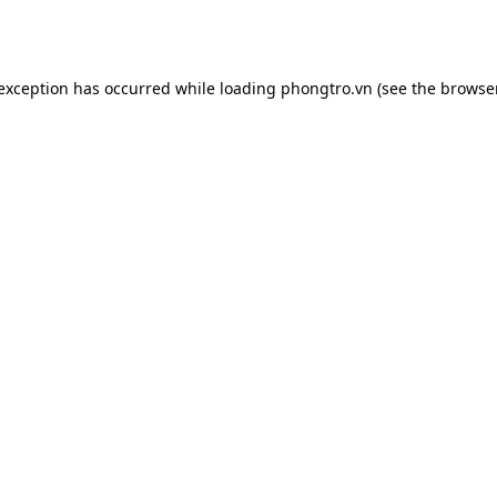
 exception has occurred while loading
phongtro.vn
(see the
browser