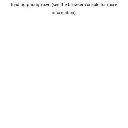
loading
phongtro.vn
(see the
browser console
for more
information).