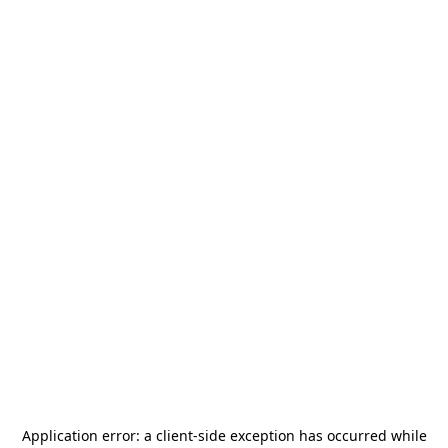
Application error: a
client
-side exception has occurred while