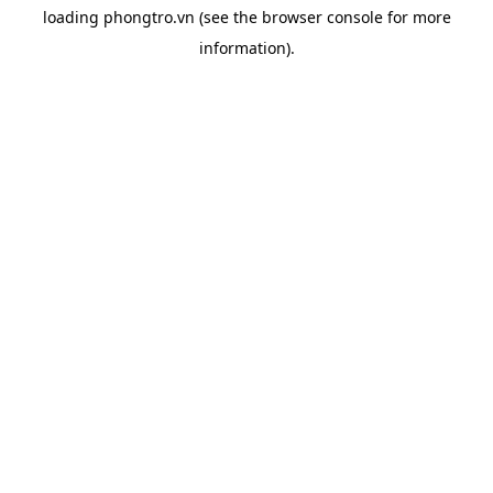
loading
phongtro.vn
(see the
browser console
for more
information).