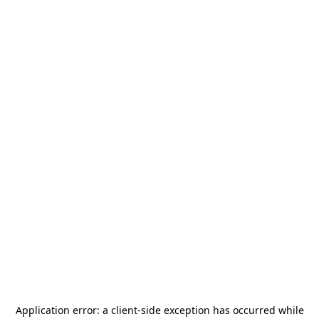
Application error: a
client
-side exception has occurred while