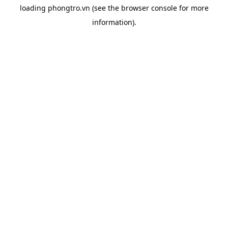
loading
phongtro.vn
(see the
browser console
for more
information).