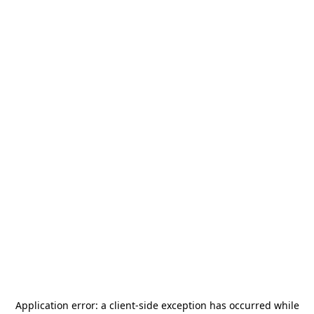
Application error: a
client
-side exception has occurred while