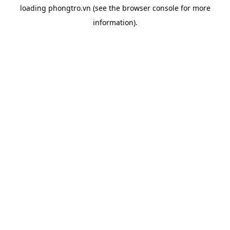
loading
phongtro.vn
(see the
browser console
for more
information).