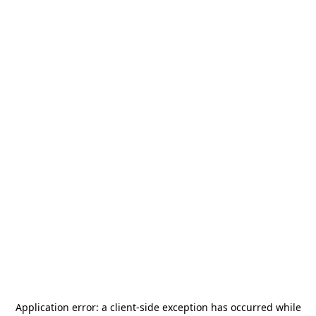
Application error: a
client
-side exception has occurred while