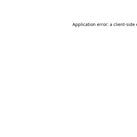
Application error: a
client
-side