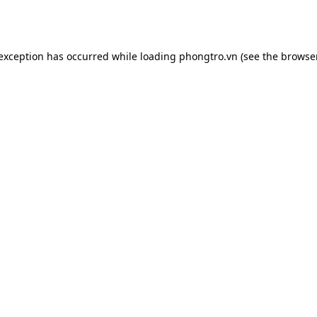
 exception has occurred while loading
phongtro.vn
(see the
browser