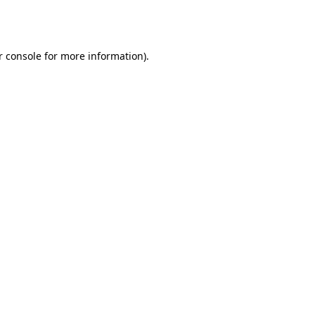
 console
for more information).