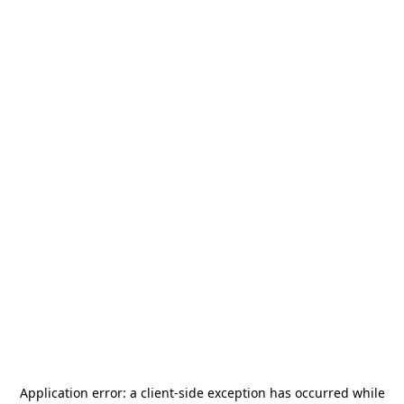
Application error: a
client
-side exception has occurred while