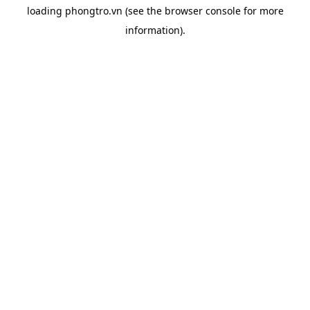
loading
phongtro.vn
(see the
browser console
for more
information).