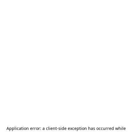
Application error: a
client
-side exception has occurred while