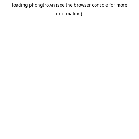
loading
phongtro.vn
(see the
browser console
for more
information).