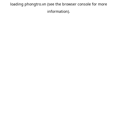
loading
phongtro.vn
(see the
browser console
for more
information).