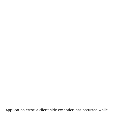
Application error: a
client
-side exception has occurred while