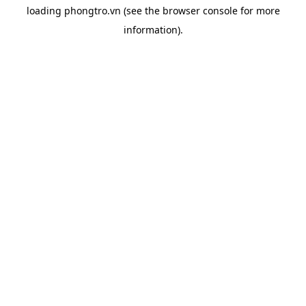
loading
phongtro.vn
(see the
browser console
for more
information).