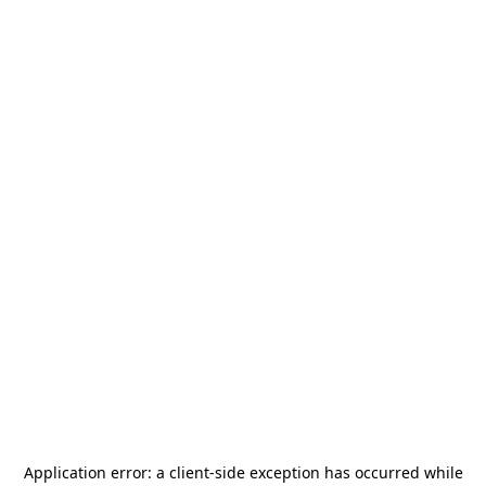
Application error: a
client
-side exception has occurred while